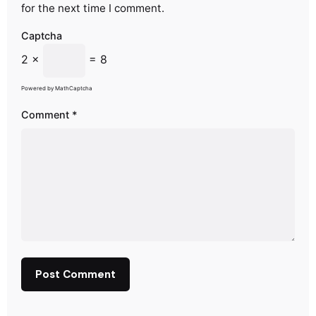
for the next time I comment.
Captcha
2 ×
= 8
Powered by
MathCaptcha
Comment
*