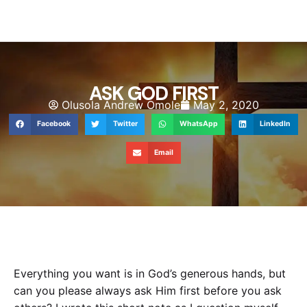
ASK GOD FIRST
Olusola Andrew Omole
May 2, 2020
Facebook
Twitter
WhatsApp
LinkedIn
Email
Everything you want is in God’s generous hands, but
can you please always ask Him first before you ask