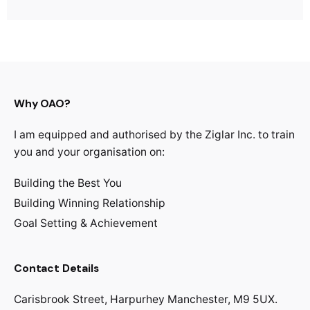
Why OAO?
I am equipped and authorised by the Ziglar Inc. to train
you and your organisation on:
Building the Best You
Building Winning Relationship
Goal Setting & Achievement
Contact Details
Carisbrook Street, Harpurhey Manchester, M9 5UX.