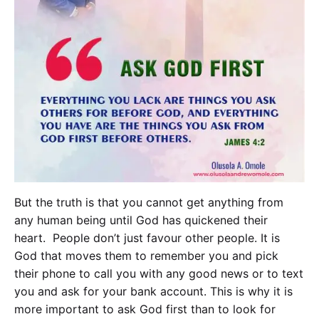
But the truth is that you cannot get anything from
any human being until God has quickened their
heart. People don’t just favour other people. It is
God that moves them to remember you and pick
their phone to call you with any good news or to text
you and ask for your bank account. This is why it is
more important to ask God first than to look for