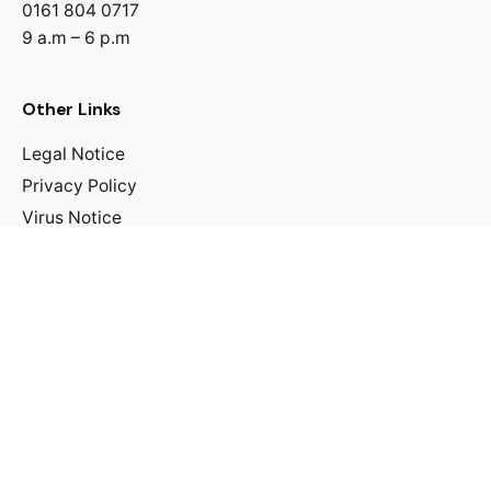
0161 804 0717
9 a.m – 6 p.m
Other Links
Legal Notice
Privacy Policy
Virus Notice
Discover Centre
Spiritual
Personal Development
Family & National Matters
Leadership
Financial Matters