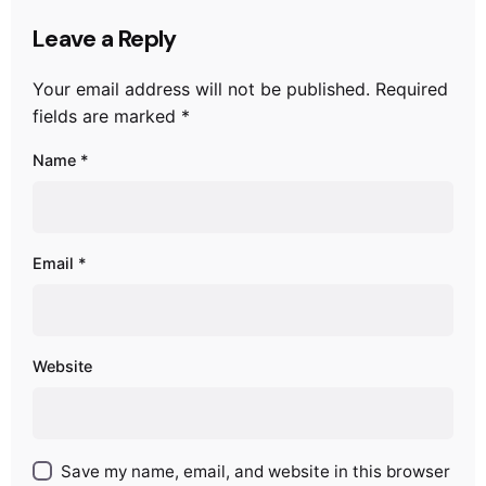
Leave a Reply
Your email address will not be published.
Required
fields are marked
*
Name
*
Email
*
Website
Save my name, email, and website in this browser