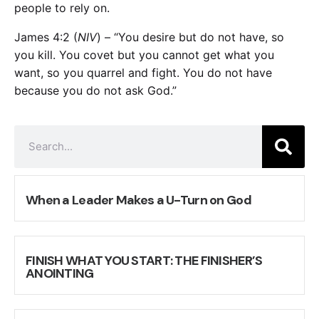
people to rely on.
James 4:2
(
NIV
) – “You desire but do not have, so
you kill. You covet but you cannot get what you
want, so you quarrel and fight. You do not have
because you do not ask God.”
When a Leader Makes a U-Turn on God
FINISH WHAT YOU START: THE FINISHER’S
ANOINTING