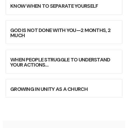
KNOW WHEN TO SEPARATE YOURSELF
GOD IS NOT DONE WITH YOU—2 MONTHS, 2
MUCH
WHEN PEOPLE STRUGGLE TO UNDERSTAND
YOUR ACTIONS…
GROWING IN UNITY AS A CHURCH