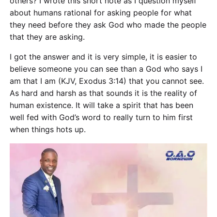
others? I wrote this short note as I question myself
about humans rational for asking people for what
they need before they ask God who made the people
that they are asking.
I got the answer and it is very simple, it is easier to
believe someone you can see than a God who says
I
am that I am
(
KJV, Exodus 3:14
) that you cannot see.
As hard and harsh as that sounds it is the reality of
human existence. It will take a spirit that has been
well fed with God’s word to really turn to him first
when things hots up.