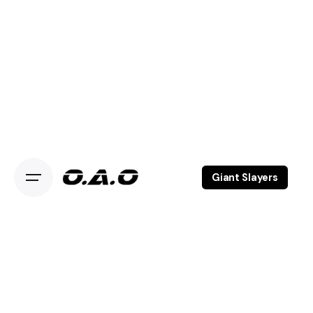
Giant Slayers