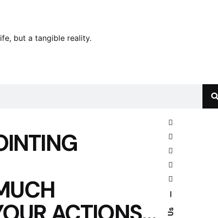
e, but a tangible reality.
OINTING
 MUCH
—
YOUR ACTIONS…