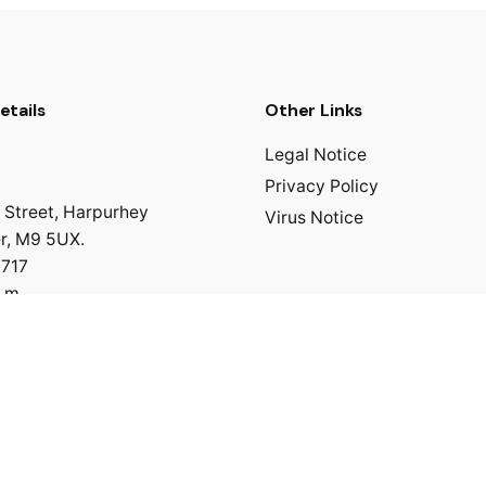
etails
Other Links
Legal Notice
Privacy Policy
 Street, Harpurhey
Virus Notice
r, M9 5UX.
0717
p.m