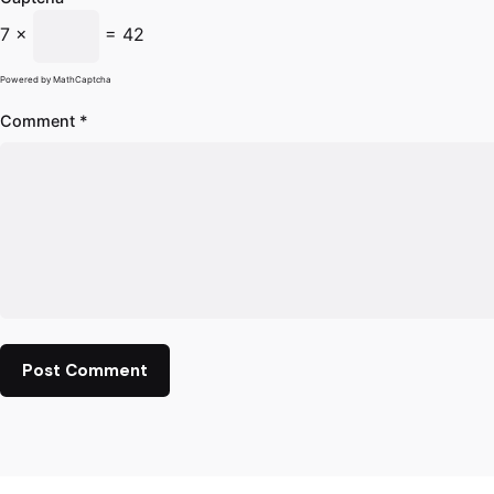
7 ×
= 42
Powered by
MathCaptcha
Comment
*