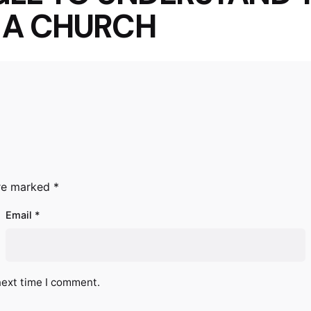
S A CHURCH
are marked
*
Email
*
next time I comment.