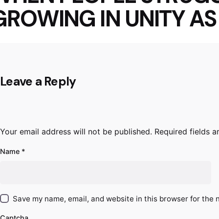
GROWING IN UNITY A
Leave a Reply
Your email address will not be published.
Required fields 
Name
*
Save my name, email, and website in this browser for the 
Captcha