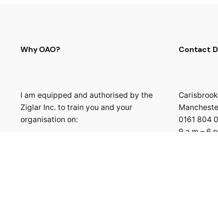
Why OAO?
Contact D
I am equipped and authorised by the
Carisbrook
Ziglar Inc. to train you and your
Mancheste
organisation on:
0161 804 
9 a.m – 6 
Building the Best You
Building Winning Relationship
Goal Setting & Achievement