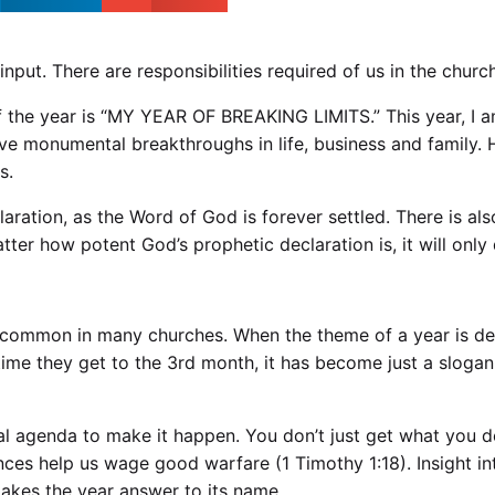
nput. There are responsibilities required of us in the churc
 the year is “MY YEAR OF BREAKING LIMITS.” This year, I 
ve monumental breakthroughs in life, business and family.
s.
claration, as the Word of God is forever settled. There is a
atter how potent God’s prophetic declaration is, it will onl
 is common in many churches. When the theme of a year is d
e time they get to the 3rd month, it has become just a sl
cal agenda to make it happen. You don’t just get what you 
rances help us wage good warfare (
1 Timothy 1:18
). Insight 
makes the year answer to its name.