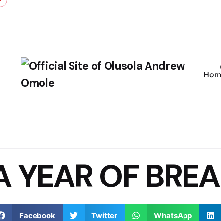
Hom
A YEAR OF BREA
Facebook
Twitter
WhatsApp