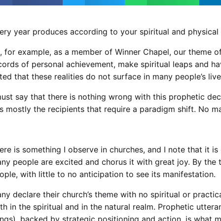
ery year produces according to your spiritual and physical i
, for example, as a member of Winner Chapel, our theme of
cords of personal achievement, make spiritual leaps and ha
ted that these realities do not surface in many people’s live
must say that there is nothing wrong with this prophetic de
 is mostly the recipients that require a paradigm shift. No m
ere is something I observe in churches, and I note that it
ny people are excited and chorus it with great joy. By th
ople, with little to no anticipation to see its manifestation.
ny declare their church’s theme with no spiritual or practi
th in the spiritual and in the natural realm. Prophetic utte
ings), backed by strategic positioning and action, is what 