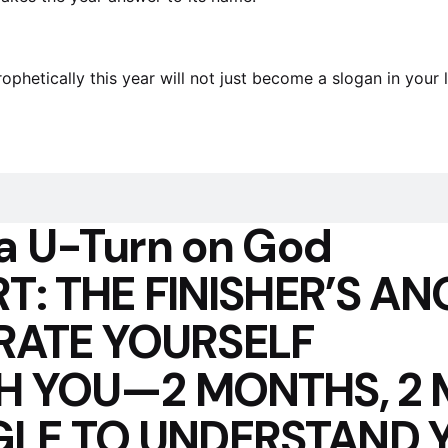
etically this year will not just become a slogan in your lif
a U-Turn on God
T: THE FINISHER’S AN
RATE YOURSELF
TH YOU—2 MONTHS, 2
LE TO UNDERSTAND 