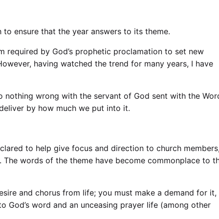
h to ensure that the year answers to its theme.
am required by God’s
prophetic proclamation
to set new
 However, having watched the trend for many years, I have
lso nothing wrong with the servant of God sent with the Wor
y deliver by how much we put into it.
eclared to help give focus and direction to church members
ogan. The words of the theme have become commonplace to t
desire and chorus from life; you must make a demand for it,
into God’s word and an unceasing prayer life (among other