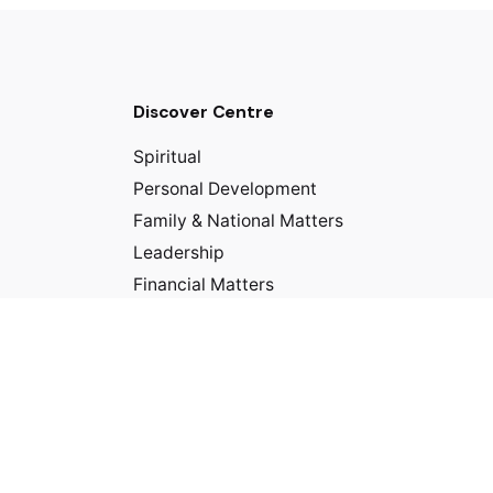
Discover Centre
Spiritual
Personal Development
Family & National Matters
Leadership
Financial Matters
Business/Career