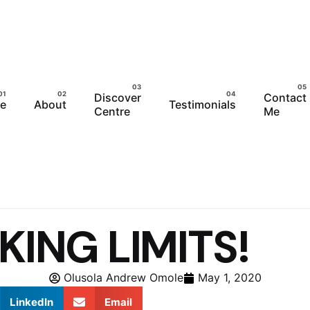
Discover
Contact
e
About
Testimonials
Centre
Me
KING LIMITS!
Olusola Andrew Omole
May 1, 2020
LinkedIn
Email