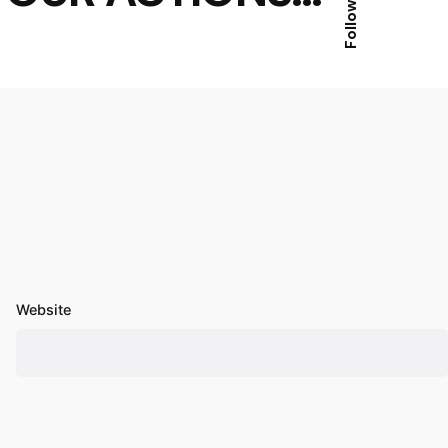
Follow Us
Website