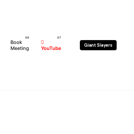
Book
Giant Slayers
Meeting
YouTube