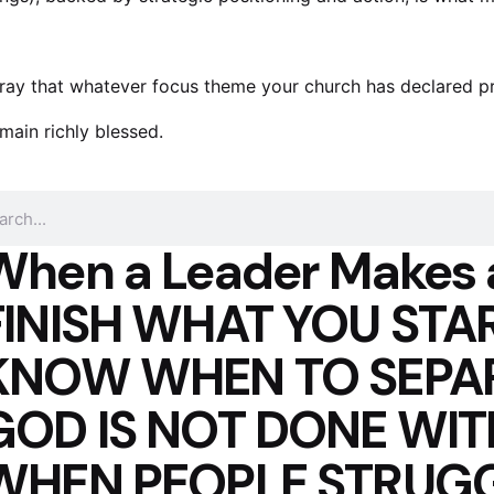
pray that whatever focus theme your church has declared proph
main richly blessed.
When a Leader Makes 
FINISH WHAT YOU STAR
KNOW WHEN TO SEPA
GOD IS NOT DONE WI
WHEN PEOPLE STRUGG