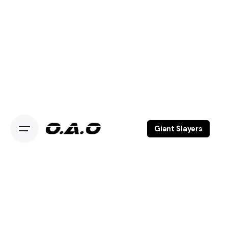
Giant Slayers