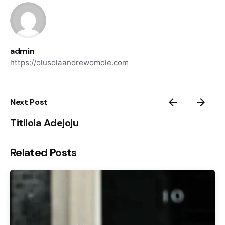
admin
https://olusolaandrewomole.com
Next Post
Titilola Adejoju
Related Posts