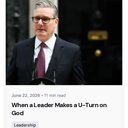
Posted by
admin
June 22, 2026
11 min read
When a Leader Makes a U-Turn on
God
Leadership