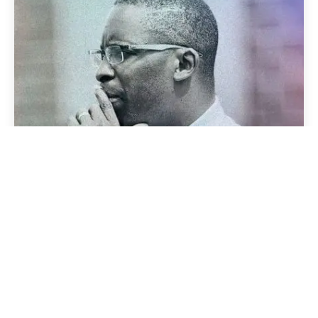
Posted by
admin
November 14, 2024
3 min read
KNOW WHEN TO SEPARATE