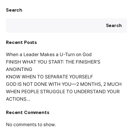
Search
Search
Recent Posts
When a Leader Makes a U-Turn on God
FINISH WHAT YOU START: THE FINISHER’S
ANOINTING
KNOW WHEN TO SEPARATE YOURSELF
GOD IS NOT DONE WITH YOU—2 MONTHS, 2 MUCH
WHEN PEOPLE STRUGGLE TO UNDERSTAND YOUR
ACTIONS…
Recent Comments
No comments to show.