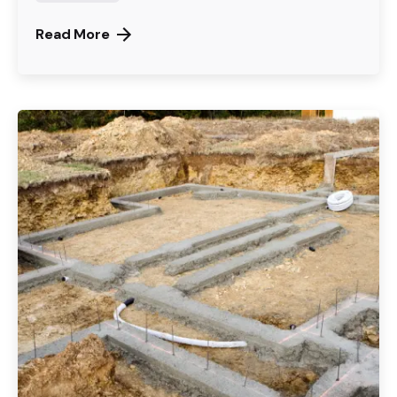
Read More