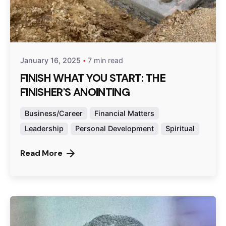
Posted by
admin
January 16, 2025
7 min read
FINISH WHAT YOU START: THE
FINISHER'S ANOINTING
Business/Career
Financial Matters
Leadership
Personal Development
Spiritual
Read More