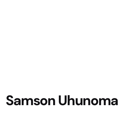
Samson Uhunoma